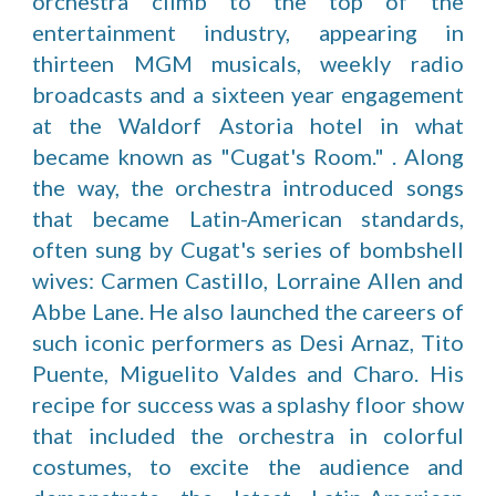
orchestra climb to the top of the
entertainment industry, appearing in
thirteen MGM musicals, weekly radio
broadcasts and a sixteen year engagement
at the Waldorf Astoria hotel in what
became known as "Cugat's Room." . Along
the way, the orchestra introduced songs
that became Latin-American standards,
often sung by Cugat's series of bombshell
wives: Carmen Castillo, Lorraine Allen and
Abbe Lane. He also launched the careers of
such iconic performers as Desi Arnaz, Tito
Puente, Miguelito Valdes and Charo. His
recipe for success was a splashy floor show
that included the orchestra in colorful
costumes, to excite the audience and