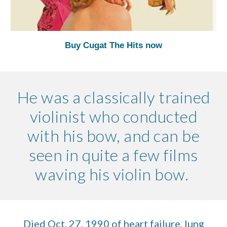
Buy Cugat The Hits now
He was a classically trained
violinist who conducted
with his bow, and can be
seen in quite a few films
waving his violin bow.
Died Oct. 27, 1990 of heart failure, lung