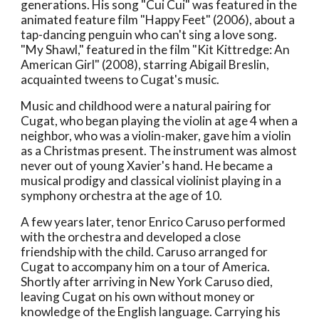
generations. His song "Cui Cui" was featured in the
animated feature film "Happy Feet" (2006), about a
tap-dancing penguin who can't sing a love song.
"My Shawl," featured in the film "Kit Kittredge: An
American Girl" (2008), starring Abigail Breslin,
acquainted tweens to Cugat's music.
Music and childhood were a natural pairing for
Cugat, who began playing the violin at age 4 when a
neighbor, who was a violin-maker, gave him a violin
as a Christmas present. The instrument was almost
never out of young Xavier's hand. He became a
musical prodigy and classical violinist playing in a
symphony orchestra at the age of 10.
A few years later, tenor Enrico Caruso performed
with the orchestra and developed a close
friendship with the child. Caruso arranged for
Cugat to accompany him on a tour of America.
Shortly after arriving in New York Caruso died,
leaving Cugat on his own without money or
knowledge of the English language. Carrying his