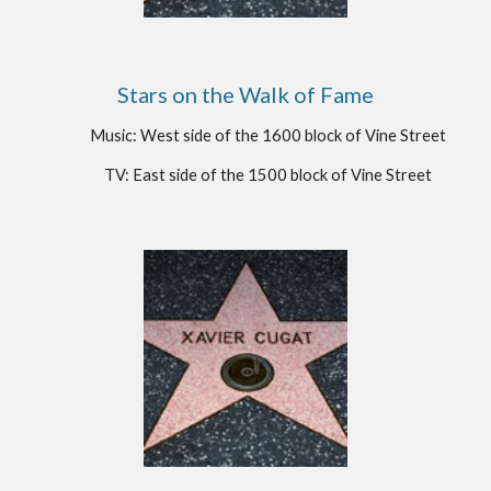
Stars on the Walk of Fame
Music: West side of the 1600 block of Vine Street
TV: East side of the 1500 block of Vine Street