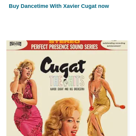
Buy Dancetime With Xavier Cugat now