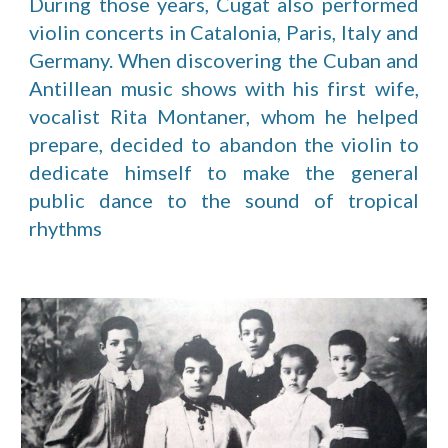
During those years, Cugat also performed
violin concerts in Catalonia, Paris, Italy and
Germany. When discovering the Cuban and
Antillean music shows with his first wife,
vocalist Rita Montaner, whom he helped
prepare, decided to abandon the violin to
dedicate himself to make the general
public dance to the sound of tropical
rhythms