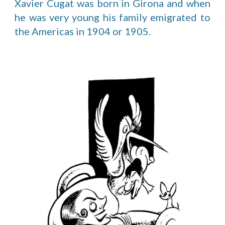
Xavier Cugat was born in Girona and when
he was very young his family emigrated to
the Americas in 1904 or 1905.