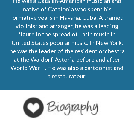
He was a Catalan-American musician and
native of Catalonia who spent his
formative years in Havana, Cuba. A trained
violinist and arranger, he was a leading
figure in the spread of Latin music in
United States popular music. In New York,
he was the leader of the resident orchestra
at the Waldorf-Astoria before and after
World War II. He was also a cartoonist and
a restaurateur.