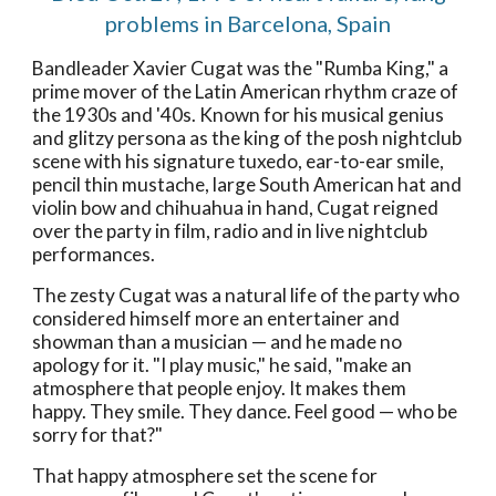
problems in Barcelona, Spain
Bandleader Xavier Cugat was the "Rumba King," a
prime mover of the Latin American rhythm craze of
the 1930s and '40s. Known for his musical genius
and glitzy persona as the king of the posh nightclub
scene with his signature tuxedo, ear-to-ear smile,
pencil thin mustache, large South American hat and
violin bow and chihuahua in hand, Cugat reigned
over the party in film, radio and in live nightclub
performances.
The zesty Cugat was a natural life of the party who
considered himself more an entertainer and
showman than a musician — and he made no
apology for it. "I play music," he said, "make an
atmosphere that people enjoy. It makes them
happy. They smile. They dance. Feel good — who be
sorry for that?"
That happy atmosphere set the scene for