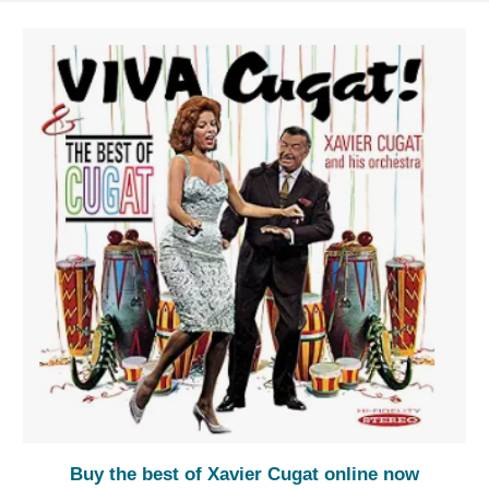
Buy the best of Xavier Cugat online now