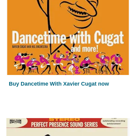
Buy Dancetime With Xavier Cugat now