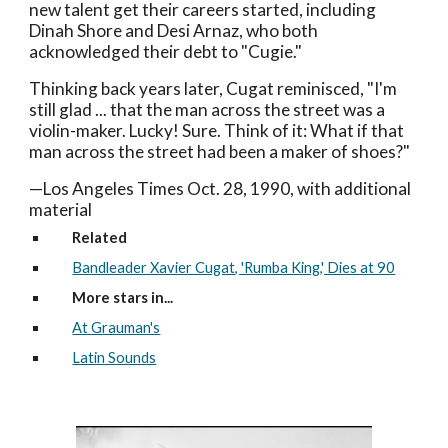
new talent get their careers started, including
Dinah Shore and Desi Arnaz, who both
acknowledged their debt to "Cugie."
Thinking back years later, Cugat reminisced, "I'm
still glad ... that the man across the street was a
violin-maker. Lucky! Sure. Think of it: What if that
man across the street had been a maker of shoes?"
—Los Angeles Times Oct. 28, 1990, with additional
material
Related
Bandleader Xavier Cugat, 'Rumba King,' Dies at 90
More stars in...
At Grauman's
Latin Sounds