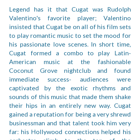
Legend has it that Cugat was Rudolph
Valentino's favorite player; Valentino
insisted that Cugat be on all of his film sets
to play romantic music to set the mood for
his passionate love scenes. In short time,
Cugat formed a combo to play Latin-
American music at the fashionable
Coconut Grove nightclub and found
immediate success- audiences were
captivated by the exotic rhythms and
sounds of this music that made them shake
their hips in an entirely new way. Cugat
gained a reputation for being a very shrewd
businessman and that talent took him very
far: his Hollywood connections helped his