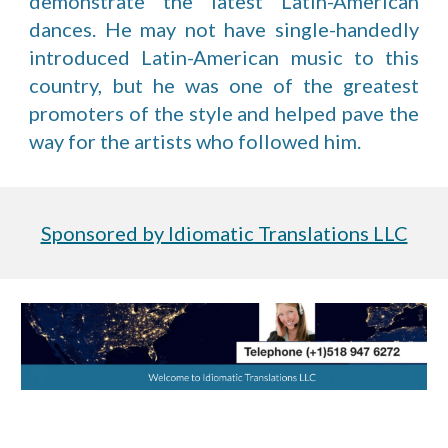
demonstrate the latest Latin-American
dances. He may not have single-handedly
introduced Latin-American music to this
country, but he was one of the greatest
promoters of the style and helped pave the
way for the artists who followed him.
Sponsored by Idiomatic Translations LLC