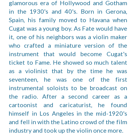
glamorous era of Hollywood and Gotham
in the 1930's and 40's. Born in Gerona,
Spain, his family moved to Havana when
Cugat was a young boy. As Fate would have
it, one of his neighbors was a violin maker
who crafted a miniature version of the
instrument that would become Cugat's
ticket to Fame. He showed so much talent
as a violinist that by the time he was
seventeen, he was one of the first
instrumental soloists to be broadcast on
the radio. After a second career as a
cartoonist and caricaturist, he found
himself in Los Angeles in the mid-1920's
and fell in with the Latino crowd of the film
industry and took up the violin once more.