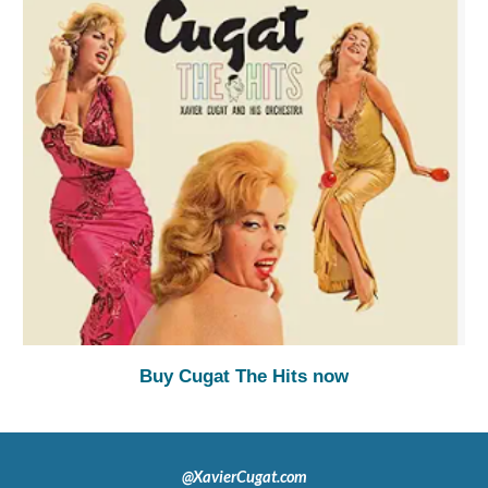
Buy Cugat The Hits now
@XavierCugat.com