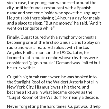
violin case, the young man wandered around the
city until he found a restaurant with a Spanish
name and someone inside who spoke the language.
He got a job there playing 14 hours a day for meals
and a place to sleep. "But no money," he said. "And it
went on for quite a while."
Finally, Cugat toured with a symphony orchestra,
becoming one of the first solo musicians to play on
radio and was a featured soloist with the Los
Angeles Philharmonic in the 1920s. Later, he
formed a Latin music combo whose rhythms were
considered "gigolo music." Demand was limited but
he stuck with it.
Cugat's big break came when he was booked into
the Starlight Roof of the Waldorf Astoria hotel in
New York City. His music was a hit there, and
became a fixture in what became known as the
"Cugat Room" of the Waldorf for nearly a decade.
Never forgetting the hard times, Cugat would help