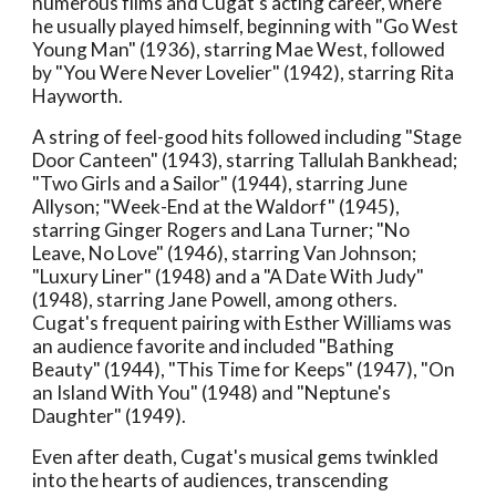
numerous films and Cugat's acting career, where
he usually played himself, beginning with "Go West
Young Man" (1936), starring Mae West, followed
by "You Were Never Lovelier" (1942), starring Rita
Hayworth.
A string of feel-good hits followed including "Stage
Door Canteen" (1943), starring Tallulah Bankhead;
"Two Girls and a Sailor" (1944), starring June
Allyson; "Week-End at the Waldorf" (1945),
starring Ginger Rogers and Lana Turner; "No
Leave, No Love" (1946), starring Van Johnson;
"Luxury Liner" (1948) and a "A Date With Judy"
(1948), starring Jane Powell, among others.
Cugat's frequent pairing with Esther Williams was
an audience favorite and included "Bathing
Beauty" (1944), "This Time for Keeps" (1947), "On
an Island With You" (1948) and "Neptune's
Daughter" (1949).
Even after death, Cugat's musical gems twinkled
into the hearts of audiences, transcending