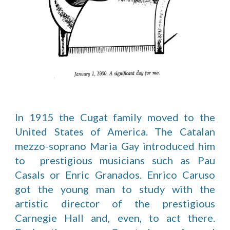
In 1915 the Cugat family moved to the
United States of America. The Catalan
mezzo-soprano Maria Gay introduced him
to prestigious musicians such as Pau
Casals or Enric Granados. Enrico Caruso
got the young man to study with the
artistic director of the prestigious
Carnegie Hall and, even, to act there.