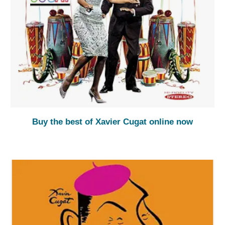
Buy the best of Xavier Cugat online now