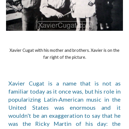
Xavier Cugat with his mother and brothers. Xavier is on the
far right of the picture.
Xavier Cugat is a name that is not as
familiar today as it once was, but his role in
popularizing Latin-American music in the
United States was enormous and it
wouldn't be an exaggeration to say that he
was the Ricky Martin of his day: the