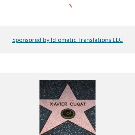
Sponsored by Idiomatic Translations LLC