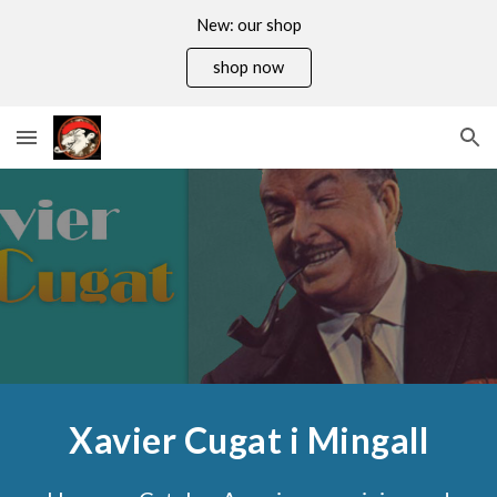
New: our shop
Skip to main content
Skip to navigation
shop now
Xavier Cugat i Mingall